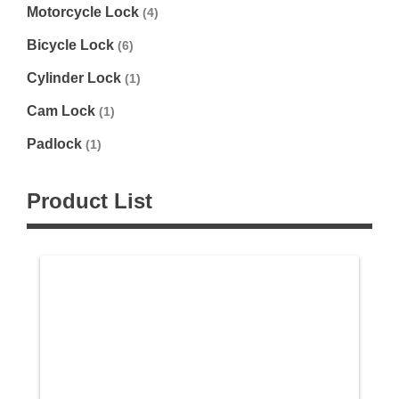
Motorcycle Lock
(4)
Bicycle Lock
(6)
Cylinder Lock
(1)
Cam Lock
(1)
Padlock
(1)
Product List