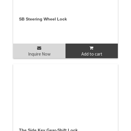
SB Steering Wheel Lock
Inquire Now
Add to cart
The Side Key Gear-Shift Lock