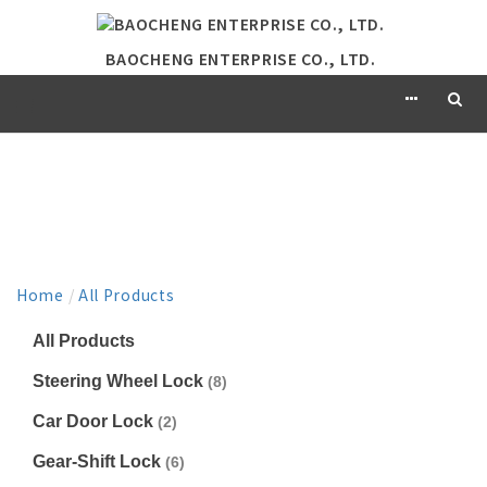
BAOCHENG ENTERPRISE CO., LTD.
PRODUCT
Home
/
All Products
All Products
Steering Wheel Lock
(8)
Car Door Lock
(2)
Gear-Shift Lock
(6)