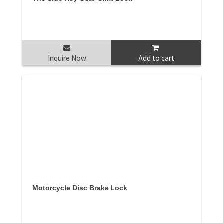
Inquire Now
Add to cart
Motorcycle Disc Brake Lock