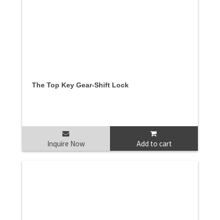
The Top Key Gear-Shift Lock
Inquire Now
Add to cart