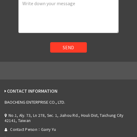
SEND
CONTACT INFORMATION
BAOCHENG ENTERPRISE CO., LTD.
No.1, Aly. 73, Ln 278, Sec. 1, Jiahou Rd., Houli Dist, Taichung City
42141, Taiwan
Contact Person：Garry Yu