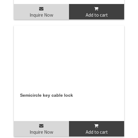
Inquire Now
Add to cart
Semicircle key cable lock
Inquire Now
Add to cart