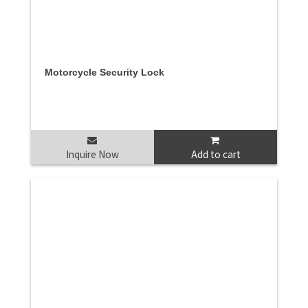
Motorcycle Security Lock
Inquire Now
Add to cart