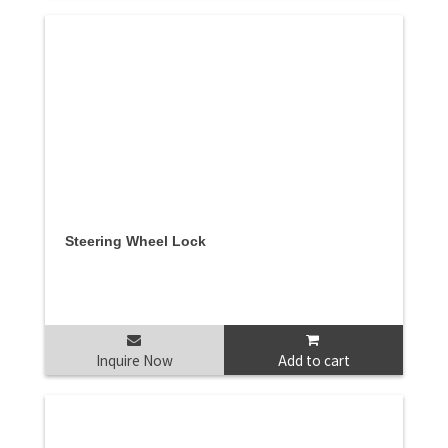
Steering Wheel Lock
Inquire Now
Add to cart