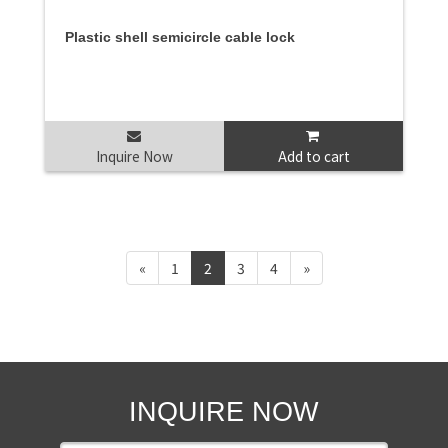
Plastic shell semicircle cable lock
Inquire Now
Add to cart
«
1
2
3
4
»
INQUIRE NOW