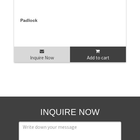
Padlock
Inquire Now
Add to cart
INQUIRE NOW