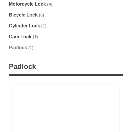
Motorcycle Lock
(4)
Bicycle Lock
(6)
Cylinder Lock
(1)
Cam Lock
(1)
Padlock
(1)
Padlock