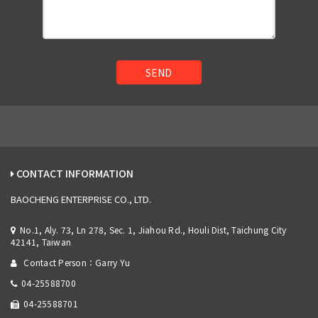
SEND
CONTACT INFORMATION
BAOCHENG ENTERPRISE CO., LTD.
No.1, Aly. 73, Ln 278, Sec. 1, Jiahou Rd., Houli Dist, Taichung City
42141, Taiwan
Contact Person：Garry Yu
04-25588700
04-25588701