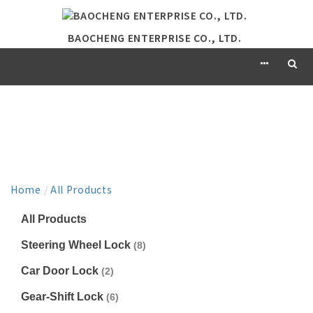
BAOCHENG ENTERPRISE CO., LTD.
PRODUCT
Home
/
All Products
All Products
Steering Wheel Lock
(8)
Car Door Lock
(2)
Gear-Shift Lock
(6)