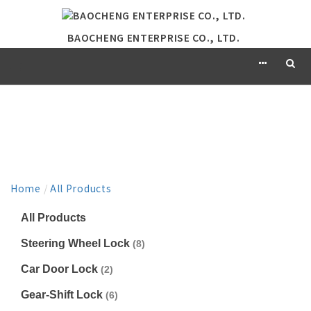
BAOCHENG ENTERPRISE CO., LTD.
PRODUCT
Home
/
All Products
All Products
Steering Wheel Lock
(8)
Car Door Lock
(2)
Gear-Shift Lock
(6)