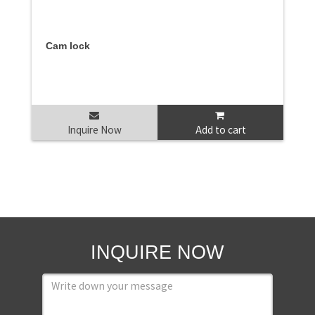
Cam lock
Inquire Now
Add to cart
INQUIRE NOW