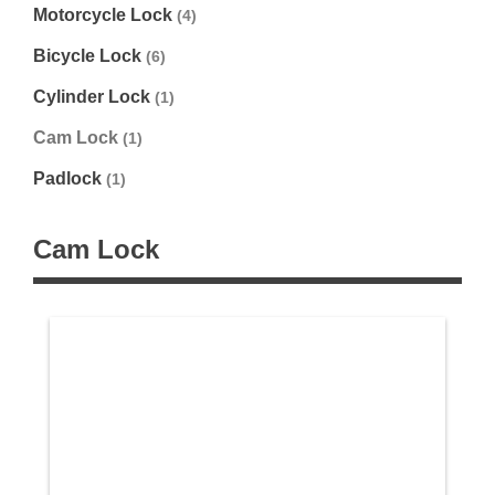
Motorcycle Lock
(4)
Bicycle Lock
(6)
Cylinder Lock
(1)
Cam Lock
(1)
Padlock
(1)
Cam Lock