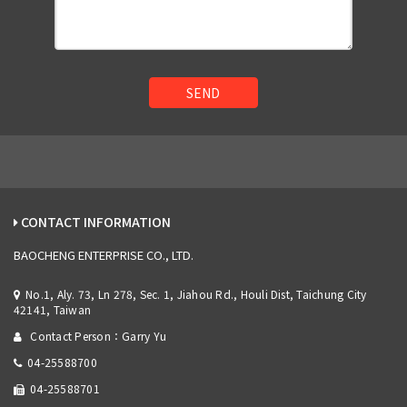
SEND
CONTACT INFORMATION
BAOCHENG ENTERPRISE CO., LTD.
No.1, Aly. 73, Ln 278, Sec. 1, Jiahou Rd., Houli Dist, Taichung City
42141, Taiwan
Contact Person：Garry Yu
04-25588700
04-25588701