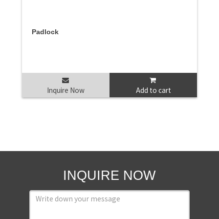
Padlock
Inquire Now
Add to cart
INQUIRE NOW