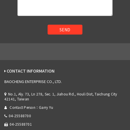
SEND
CONTACT INFORMATION
BAOCHENG ENTERPRISE CO., LTD.
No.1, Aly. 73, Ln 278, Sec. 1, Jiahou Rd., Houli Dist, Taichung City
42141, Taiwan
Contact Person：Garry Yu
04-25588700
04-25588701