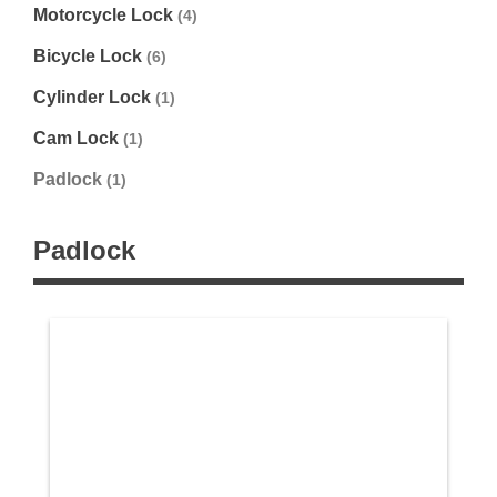
Motorcycle Lock
(4)
Bicycle Lock
(6)
Cylinder Lock
(1)
Cam Lock
(1)
Padlock
(1)
Padlock