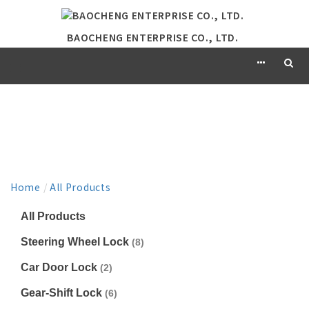
BAOCHENG ENTERPRISE CO., LTD.
PRODUCT
Home
/
All Products
All Products
Steering Wheel Lock
(8)
Car Door Lock
(2)
Gear-Shift Lock
(6)