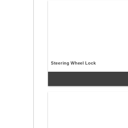
Steering Wheel Lock