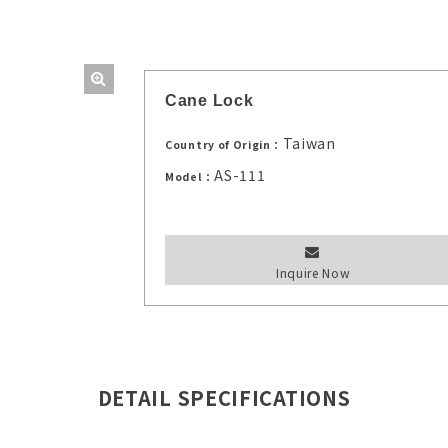
Cane Lock
Taiwan
Country of Origin：
AS-111
Model：
Inquire Now
DETAIL SPECIFICATIONS