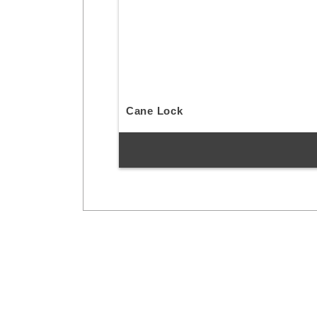
Cane Lock