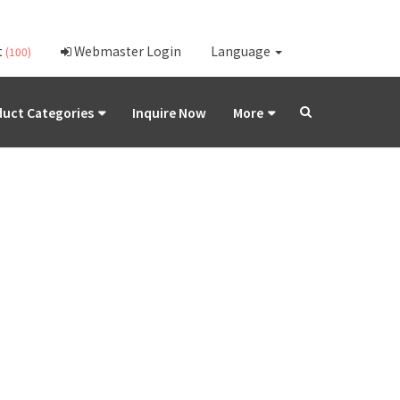
t
Webmaster Login
Language
(100)
uct Categories
Inquire Now
More