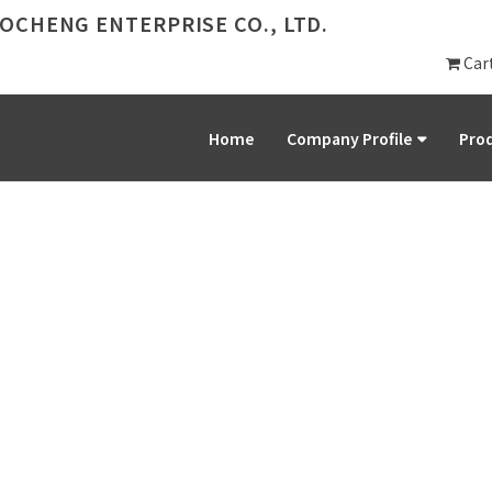
OCHENG ENTERPRISE CO., LTD.
Car
Home
Company Profile
Prod
PRODUCT