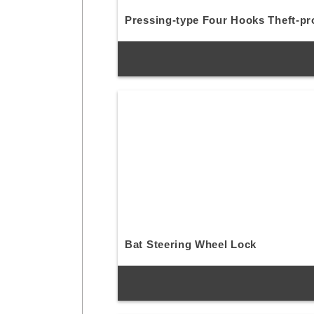
Pressing-type Four Hooks Theft-pr
Bat Steering Wheel Lock