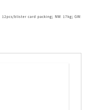
 12pcs/blister card packing; NW: 17kg; GW: