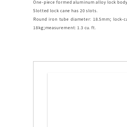
One-piece formed aluminum alloy lock body w
Slotted lock cane has 20 slots.
Round iron tube diameter: 18.5mm; lock-ca
18kg;measurement: 1.3 cu. ft.