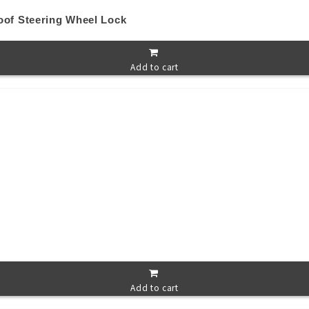
oof Steering Wheel Lock
Add to cart
Add to cart