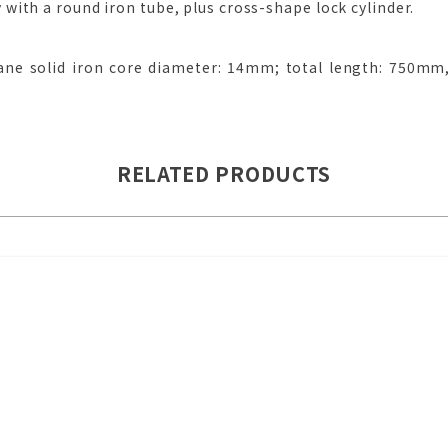
ith a round iron tube, plus cross-shape lock cylinder.
ne solid iron core diameter: 14mm; total length: 750mm,
RELATED PRODUCTS