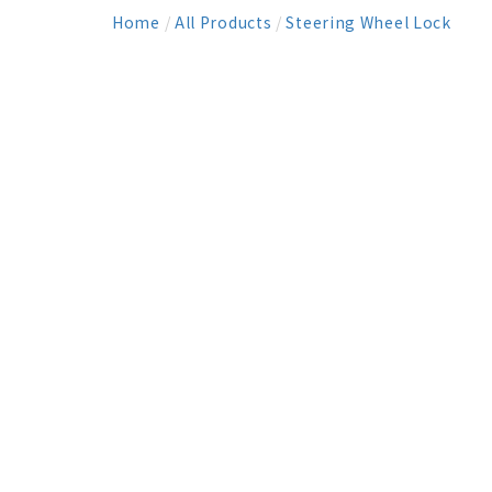
Home
/
All Products
/
Steering Wheel Lock