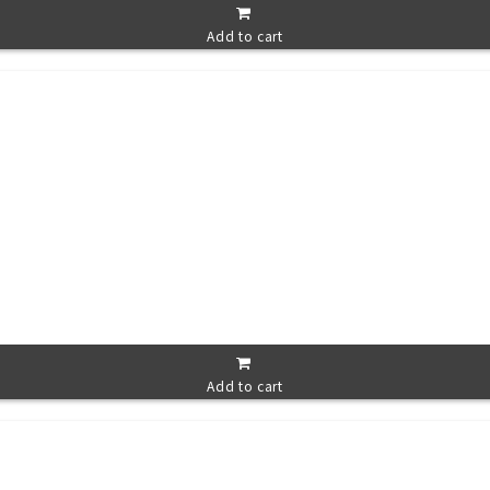
Add to cart
Add to cart