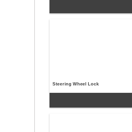
Steering Wheel Lock