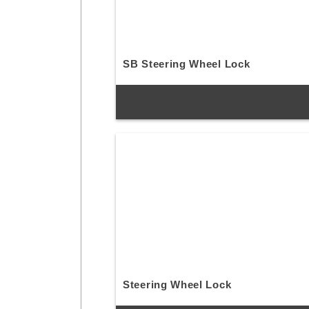
SB Steering Wheel Lock
Steering Wheel Lock